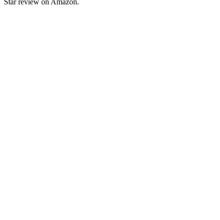
Star review on Amazon.