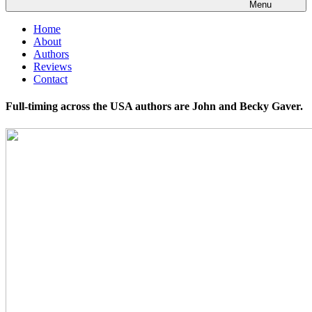
Menu
Home
About
Authors
Reviews
Contact
Full-timing across the USA authors are John and Becky Gaver.