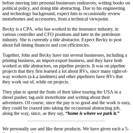
before moving into personal businesses endeavors, writing books on
political policy, and doing title abstracting. Due to his engineering
and technology background, expect him to occasionally review
motorhomes and accessories, from a technical viewpoint.
Becky is a CPA, who has worked in the insurance industry, in
various controller and CFO positions and later in the petroleum
industry. She is currently a title abstractor. Expect Becky to post
about full timing finances and cost efficiencies.
Together, John and Becky have run several businesses, including a
printing business, an import-export business, and they have both
worked as title abstractors, on pipeline projects. It was on pipeline
projects that they first learned a lot about RVs, since many right-of-
way workers (a.k.a landmen) and other pipeliners have RVs that
they work out of, while on projects.
They plan to spend the fruits of their labor touring the USA in a
diesel pusher, tag-axle motorhome and writing about their
adventures. Of course, since the pay is so good and the work is easy,
they could be coaxed into taking the occasional abstracting job,
along the way, since, as they say,
“home is where we park it.”
We personally use and like these products. We have given each a 5-