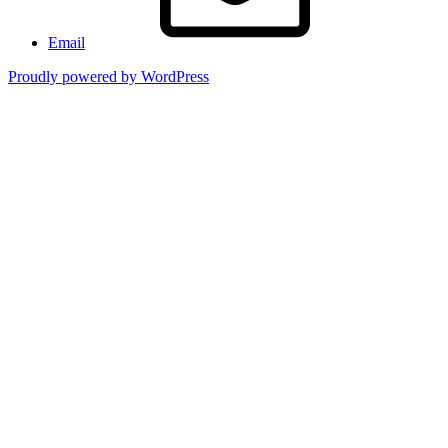
Email
Proudly powered by WordPress