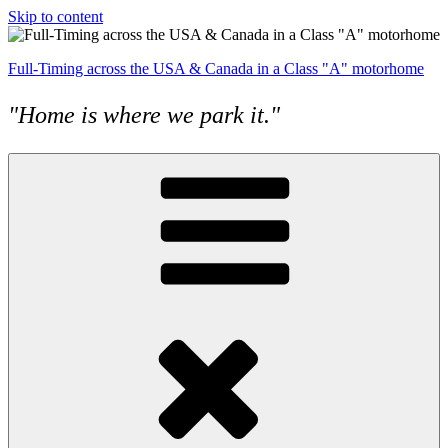
Skip to content
Full-Timing across the USA & Canada in a Class "A" motorhome
"Home is where we park it."