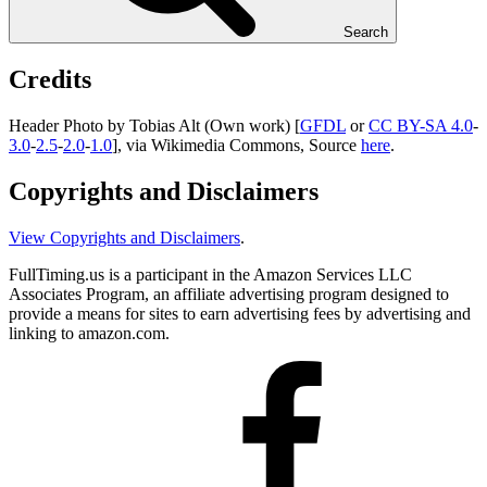
Search
Credits
Header Photo by Tobias Alt (Own work) [
GFDL
or
CC BY-SA 4.0
-
3.0
-
2.5
-
2.0
-
1.0
], via Wikimedia Commons, Source
here
.
Copyrights and Disclaimers
View Copyrights and Disclaimers
.
FullTiming.us is a participant in the Amazon Services LLC
Associates Program, an affiliate advertising program designed to
provide a means for sites to earn advertising fees by advertising and
linking to amazon.com.