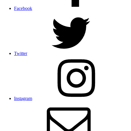
Facebook
Twitter
Instagram