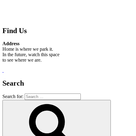
Find Us
Address
Home is where we park it.
In the future, watch this space
to see where we are.
.
Search
Search for: