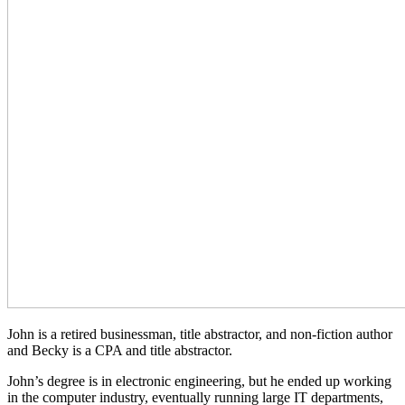
John is a retired businessman, title abstractor, and non-fiction author
and Becky is a CPA and title abstractor.
John’s degree is in electronic engineering, but he ended up working
in the computer industry, eventually running large IT departments,