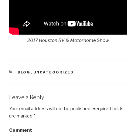
2017 Houston RV & Motorhome Show
CATEGORIES
BLOG
,
UNCATEGORIZED
Leave a Reply
Your email address will not be published.
Required fields
are marked
*
Comment