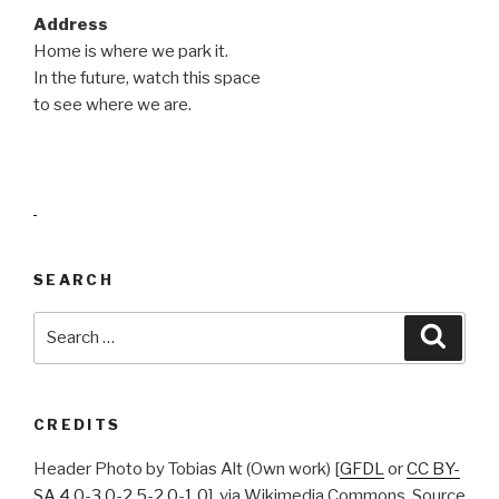
Address
Home is where we park it.
In the future, watch this space
to see where we are.
.
SEARCH
Search
Searc
for:
CREDITS
Header Photo by Tobias Alt (Own work) [
GFDL
or
CC BY-
SA 4.0
-
3.0
-
2.5
-
2.0
-
1.0
], via Wikimedia Commons, Source