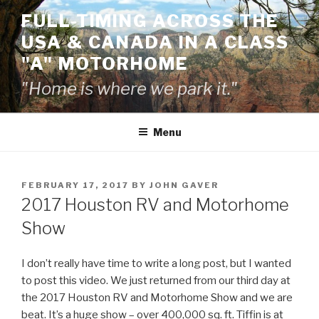
Skip
FULL-TIMING ACROSS THE
to
USA & CANADA IN A CLASS
content
"A" MOTORHOME
"Home is where we park it."
Menu
POSTED
FEBRUARY 17, 2017
BY
JOHN GAVER
ON
2017 Houston RV and Motorhome
Show
I don’t really have time to write a long post, but I wanted
to post this video. We just returned from our third day at
the 2017 Houston RV and Motorhome Show and we are
beat. It’s a huge show – over 400,000 sq. ft. Tiffin is at