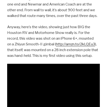
one end and Newmar and American Coach are at the
other end. From wall to wall, it’s about 900 feet and we
walked that route many times, over the past three days.
Anyway, here’s the video, showing just how BIG the
Houston RV and Motorhome Show really is. For the
record, this video was shot on an iPhone 6+, mounted
on a Zhiyun Smooth-II gimbal (
http://amzn.to/2kLQEu3
),
that itself, was mounted on a 28 inch extension pole that
was hand-held. This is my first video using this setup.