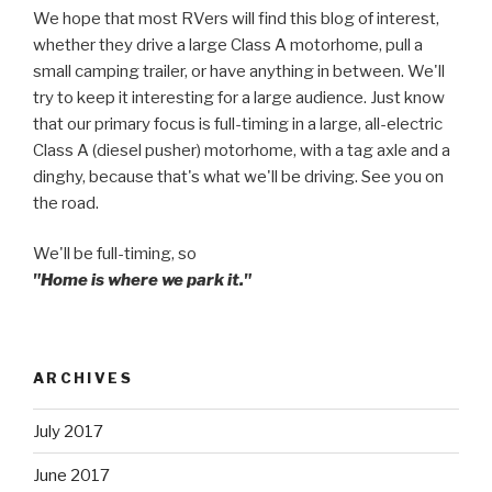
We hope that most RVers will find this blog of interest,
whether they drive a large Class A motorhome, pull a
small camping trailer, or have anything in between. We'll
try to keep it interesting for a large audience. Just know
that our primary focus is full-timing in a large, all-electric
Class A (diesel pusher) motorhome, with a tag axle and a
dinghy, because that's what we'll be driving. See you on
the road.
We'll be full-timing, so
"Home is where we park it."
ARCHIVES
July 2017
June 2017