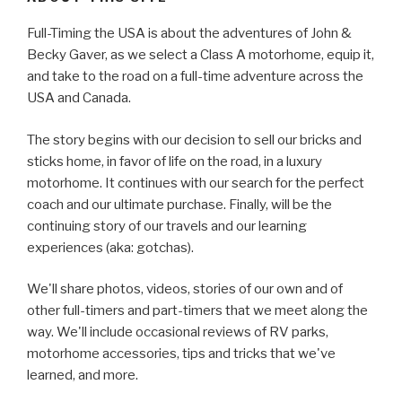
Full-Timing the USA is about the adventures of John &
Becky Gaver, as we select a Class A motorhome, equip it,
and take to the road on a full-time adventure across the
USA and Canada.
The story begins with our decision to sell our bricks and
sticks home, in favor of life on the road, in a luxury
motorhome. It continues with our search for the perfect
coach and our ultimate purchase. Finally, will be the
continuing story of our travels and our learning
experiences (aka: gotchas).
We'll share photos, videos, stories of our own and of
other full-timers and part-timers that we meet along the
way. We'll include occasional reviews of RV parks,
motorhome accessories, tips and tricks that we've
learned, and more.