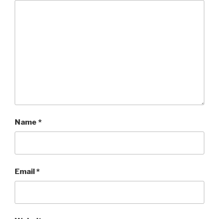
Name
*
Email
*