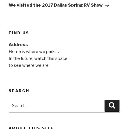
Post
We visited the 2017 Dallas Spring RV Show
FIND US
Address
Home is where we park it.
In the future, watch this space
to see where we are.
SEARCH
Search
Searc
for:
ABOUT THIS SITE