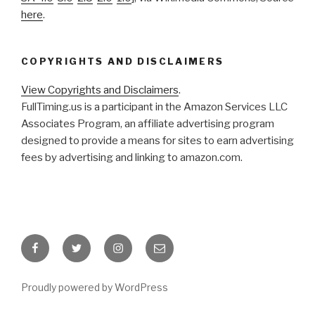
here
.
COPYRIGHTS AND DISCLAIMERS
View Copyrights and Disclaimers
.
FullTiming.us is a participant in the Amazon Services LLC
Associates Program, an affiliate advertising program
designed to provide a means for sites to earn advertising
fees by advertising and linking to amazon.com.
Facebook
Twitter
Instagram
Email
Proudly powered by WordPress