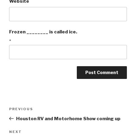
Website
Frozen ________ is called ice.
*
Post
PREVIOUS
Previous
navigation
Post
Houston RV and Motorhome Show coming up
NEXT
Next