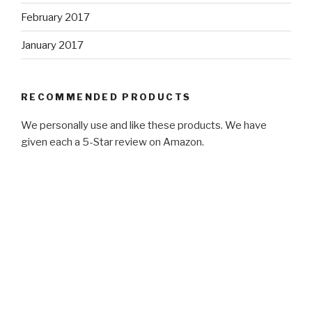
February 2017
January 2017
RECOMMENDED PRODUCTS
We personally use and like these products. We have
given each a 5-Star review on Amazon.