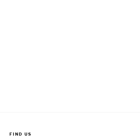
FIND US