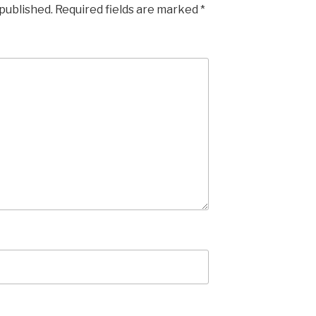
 published.
Required fields are marked
*