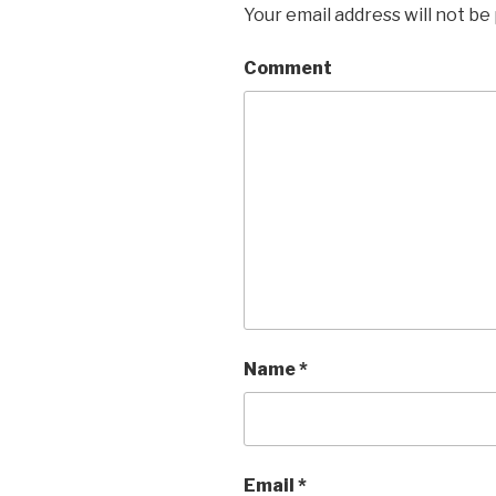
Your email address will not be
Comment
Name
*
Email
*