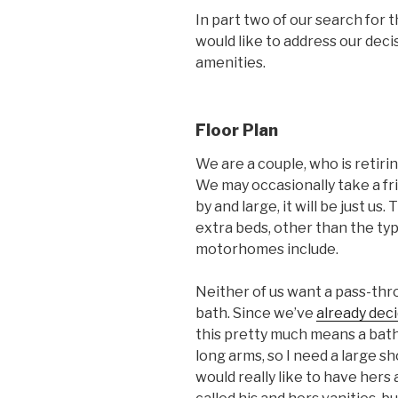
In part two of our search for 
would like to address our deci
amenities.
Floor Plan
We are a couple, who is retirin
We may occasionally take a fri
by and large, it will be just us
extra beds, other than the typi
motorhomes include.
Neither of us want a pass-thr
bath. Since we’ve
already dec
this pretty much means a bath an
long arms, so I need a large s
would really like to have hers 