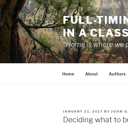
Skip
to
FULL-TIMI
content
IN A CLAS
"Home is where we pa
Home
About
Authors
POSTED
JANUARY 21, 2017
BY
JOHN G
ON
Deciding what to b