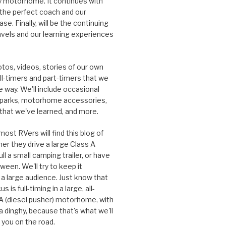
ury motorhome. It continues with
 the perfect coach and our
se. Finally, will be the continuing
ravels and our learning experiences
otos, videos, stories of our own
ull-timers and part-timers that we
 way. We'll include occasional
 parks, motorhome accessories,
 that we've learned, and more.
ost RVers will find this blog of
her they drive a large Class A
l a small camping trailer, or have
ween. We'll try to keep it
 a large audience. Just know that
s is full-timing in a large, all-
 A (diesel pusher) motorhome, with
a dinghy, because that's what we'll
 you on the road.