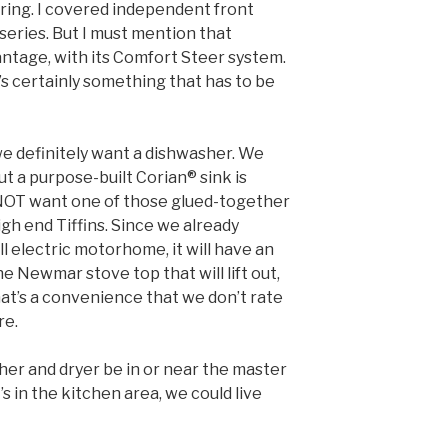
eering. I covered independent front
 series. But I must mention that
ntage, with its Comfort Steer system.
t’s certainly something that has to be
e definitely want a dishwasher. We
but a purpose-built Corian® sink is
 NOT want one of those glued-together
high end Tiffins. Since we already
l electric motorhome, it will have an
he Newmar stove top that will lift out,
that’s a convenience that we don’t rate
re.
er and dryer be in or near the master
’s in the kitchen area, we could live