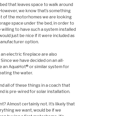
g bed that leaves space to walk around
d. However, we know that’s something
ost of the motorhomes we are looking
torage space under the bed, in order to
 willing to have such a system installed
would just be nice if it were included as
manufacturer option.
n electric fireplace are also
 Since we have decided on an all-
e an AquaHot® or similar system for
eating the water.
nd all of these things in a coach that
 is pre-wired for solar installation.
? Almost certainly not. It’s likely that
rything we want, would be if we