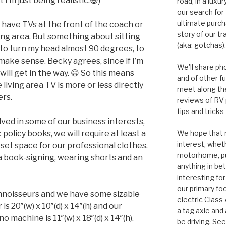
 I’m just being realistic.😃)
road, in a lux
our search for
ultimate purcha
ave TVs at the front of the coach or
story of our t
ving area. But something about sitting
(aka: gotchas).
 to turn my head almost 90 degrees, to
 make sense. Becky agrees, since if I’m
We'll share ph
will get in the way. 😃 So this means
and of other f
living area TV is more or less directly
meet along the
ers.
reviews of RV
tips and tricks
olved in some of our business interests,
policy books, we will require at least a
We hope that m
interest, whet
oset space for our professional clothes.
motorhome, pul
o a book-signing, wearing shorts and an
anything in bet
interesting for
our primary focu
onnoisseurs and we have some sizable
electric Class
s 20″(w) x 10″(d) x 14″(h) and our
a tag axle and 
machine is 11″(w) x 18″(d) x 14″(h).
be driving. See