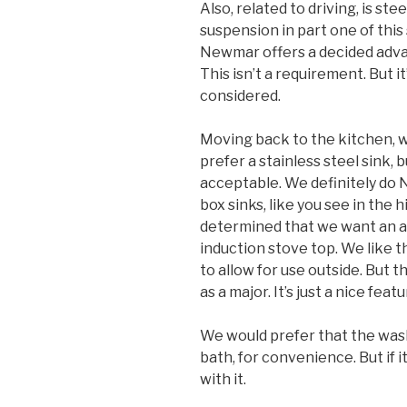
Also, related to driving, is st
suspension in part one of this
Newmar offers a decided adva
This isn’t a requirement. But i
considered.
Moving back to the kitchen, w
prefer a stainless steel sink, 
acceptable. We definitely do
box sinks, like you see in the 
determined that we want an al
induction stove top. We like t
to allow for use outside. But 
as a major. It’s just a nice featu
We would prefer that the wash
bath, for convenience. But if it
with it.