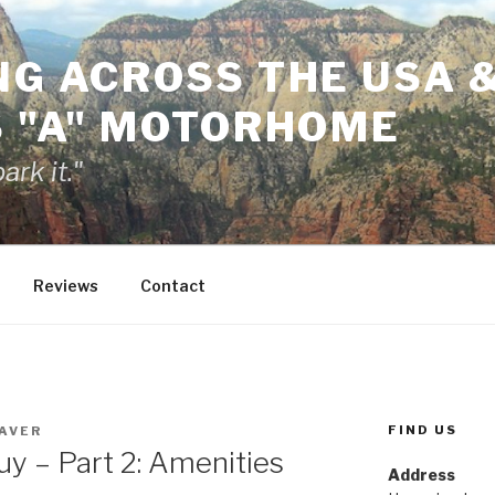
NG ACROSS THE USA 
S "A" MOTORHOME
rk it."
Reviews
Contact
FIND US
AVER
uy – Part 2: Amenities
Address