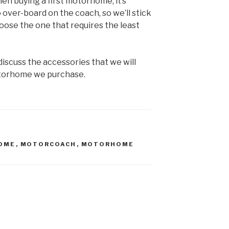
en buying a first motorhome, it’s
 over-board on the coach, so we’ll stick
oose the one that requires the least
ll discuss the accessories that we will
torhome we purchase.
OME
,
MOTORCOACH
,
MOTORHOME