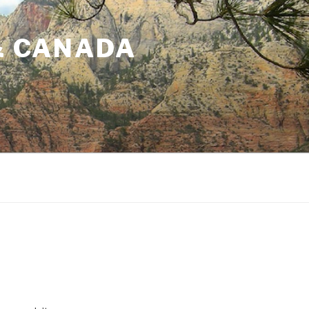
& CANADA