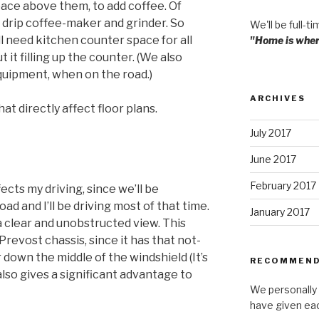
ace above them, to add coffee. Of
r drip coffee-maker and grinder. So
We'll be full-ti
ll need kitchen counter space for all
"Home is where
it filling up the counter. (We also
equipment, when on the road.)
ARCHIVES
t directly affect floor plans.
July 2017
June 2017
February 2017
fects my driving, since we’ll be
oad and I’ll be driving most of that time.
January 2017
s a clear and unobstructed view. This
Prevost chassis, since it has that not-
down the middle of the windshield (It’s
RECOMMEND
 also gives a significant advantage to
We personally 
have given ea