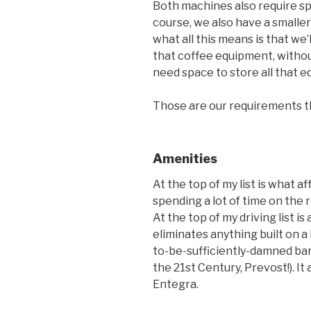
Both machines also require sp
course, we also have a smalle
what all this means is that we’
that coffee equipment, without 
need space to store all that 
Those are our requirements tha
Amenities
At the top of my list is what af
spending a lot of time on the r
At the top of my driving list i
eliminates anything built on a 
to-be-sufficiently-damned bar 
the 21st Century, Prevost!). It
Entegra.