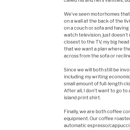
called his and hers vanities, but
We’ve seen motorhomes that h
on a wall at the back of the li
on a couch or sofa and having
watch television, just doesn’t
closest to the TV, my big head 
that we want a plan where the 
across from the sofa or reclin
Since we will both still be inv
including my writing economic 
small amount of full-length cl
After all, I don’t want to go t
island print shirt.
Finally, we are both coffee c
equipment. Our coffee roaster i
automatic espresso/cappuccino 