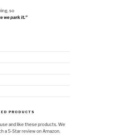
ming, so
 we park it."
ED PRODUCTS
use and like these products. We
ch a 5-Star review on Amazon.