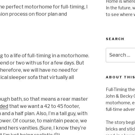
Home is where 
the perfect motorhome for full-timing, I
In the future, 
sion process on floor plan and
to see where 
SEARCH
Search
g to a life of full-timing in a motorhome.
for:
end or two with us for a few days. But
. Therefore, we will have no need for
cal sleeper sofa that virtually all
ABOUT THIS
Full-Timing th
John & Becky G
ough bath, so that means a rear master
motorhome, equ
ided
that we want a 42 to 45 footer,
full-time adve
d a half plan. Also, I’m a tall guy, with
hower. Of course, to maintain peace, we
The story begin
and hers vanities. (Sure, I know they’re
bricks and stic