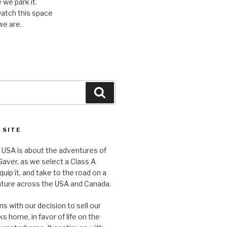
we park it.
watch this space
we are.
Search
 SITE
e USA is about the adventures of
aver, as we select a Class A
ip it, and take to the road on a
nture across the USA and Canada.
s with our decision to sell our
ks home, in favor of life on the