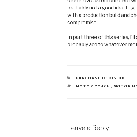
ordered a custom build. But wh
probably not a good idea to go
with a production build and ch
compromise.
In part three of this series, I’
probably add to whatever mo
CATEGORIES
PURCHASE DECISION
TAGS
MOTOR COACH
,
MOTOR H
Leave a Reply