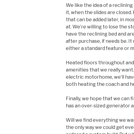
We like the idea of a reclinin
it, when the slides are close
that can be added later, in m
at. We’re willing to lose the s
have the reclining bed and are
after purchase, if needs be. It 
either a standard feature or 
Heated floors throughout and a
amenities that we really want.
electric motorhome, we’ll hav
both heating the coach and h
Finally, we hope that we can fi
has an over-sized generator and
Will we find everything we want
the only way we could get eve